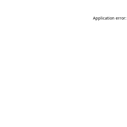
Application error: