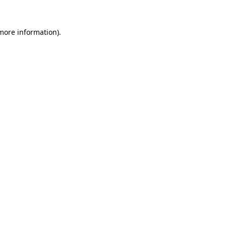
 more information).