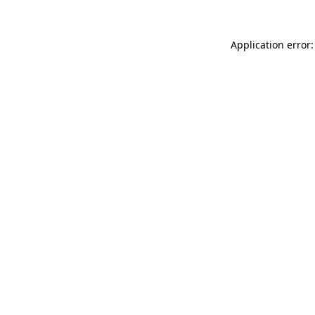
Application error: