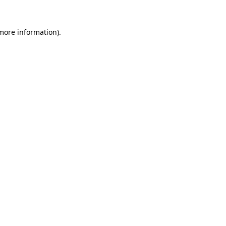
 more information).