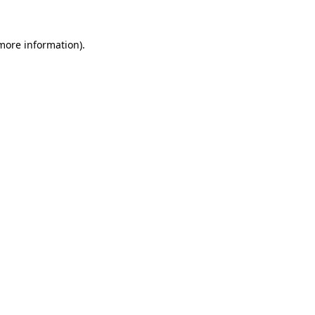
 more information).