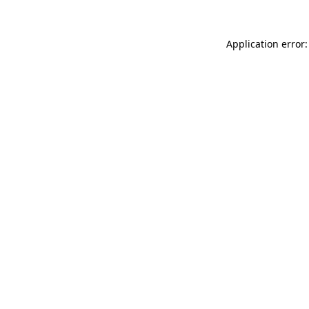
Application error: