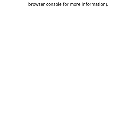
browser console for more information).