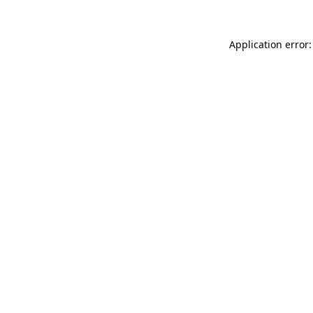
Application error: