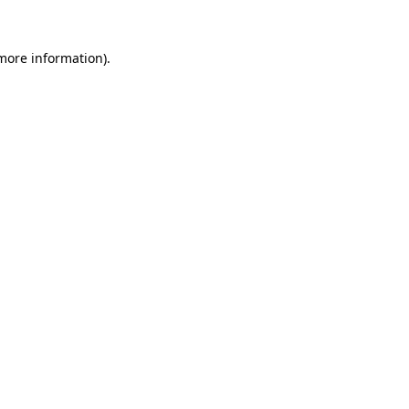
 more information).