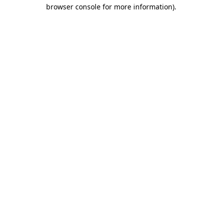
browser console for more information).