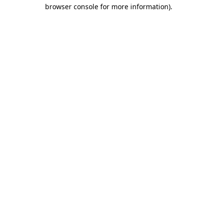
browser console for more information).